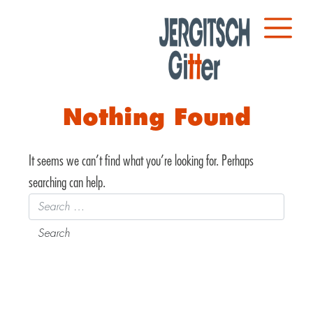
Nothing Found
It seems we can’t find what you’re looking for. Perhaps
searching can help.
Search